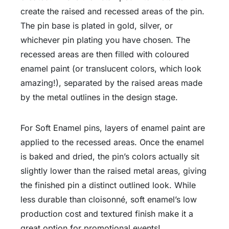
create the raised and recessed areas of the pin.
The pin base is plated in gold, silver, or
whichever pin plating you have chosen. The
recessed areas are then filled with coloured
enamel paint (or translucent colors, which look
amazing!), separated by the raised areas made
by the metal outlines in the design stage.
For Soft Enamel pins, layers of enamel paint are
applied to the recessed areas. Once the enamel
is baked and dried, the pin’s colors actually sit
slightly lower than the raised metal areas, giving
the finished pin a distinct outlined look. While
less durable than cloisonné, soft enamel’s low
production cost and textured finish make it a
great option for promotional events!