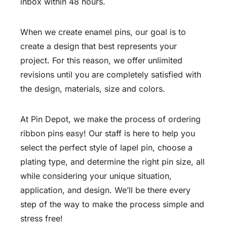
inbox within 48 hours.
When we create enamel pins, our goal is to
create a design that best represents your
project. For this reason, we offer unlimited
revisions until you are completely satisfied with
the design, materials, size and colors.
At Pin Depot, we make the process of ordering
ribbon pins easy! Our staff is here to help you
select the perfect style of lapel pin, choose a
plating type, and determine the right pin size, all
while considering your unique situation,
application, and design. We’ll be there every
step of the way to make the process simple and
stress free!