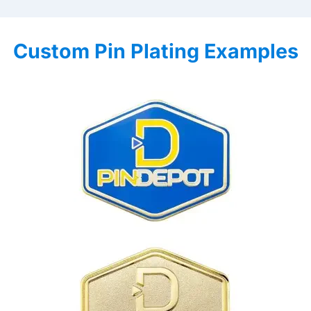
Custom Pin Plating Examples