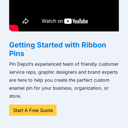
Getting Started with Ribbon
Pins
Pin Depot’s experienced team of friendly customer
service reps, graphic designers and brand experts
are here to help you create the perfect custom
enamel pin for your business, organization, or
store.
Start A Free Quote