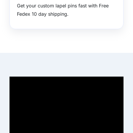
Get your custom lapel pins fast with Free
Fedex 10 day shipping.