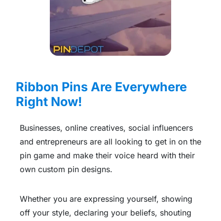
Ribbon Pins Are Everywhere
Right Now!
Businesses, online creatives, social influencers
and entrepreneurs are all looking to get in on the
pin game and make their voice heard with their
own custom pin designs.
Whether you are expressing yourself, showing
off your style, declaring your beliefs, shouting