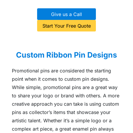
Give us a Call
Start Your Free Quote
Custom Ribbon Pin Designs
Promotional pins are considered the starting
point when it comes to custom pin designs.
While simple, promotional pins are a great way
to share your logo or brand with others. A more
creative approach you can take is using custom
pins as collector’s items that showcase your
artistic talent. Whether it’s a simple logo or a
complex art piece, a great enamel pin always