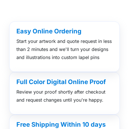
Easy Online Ordering
Start your artwork and quote request in less
than 2 minutes and we'll turn your designs
and illustrations into custom lapel pins
Full Color Digital Online Proof
Review your proof shortly after checkout
and request changes until you're happy.
Free Shipping Within 10 days