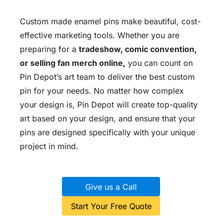
Custom made enamel pins make beautiful, cost-
effective marketing tools. Whether you are
preparing for a
tradeshow, comic convention,
or selling fan merch online,
you can count on
Pin Depot’s art team to deliver the best custom
pin for your needs. No matter how complex
your design is, Pin Depot will create top-quality
art based on your design, and ensure that your
pins are designed specifically with your unique
project in mind.
Give us a Call
Start Your Free Quote