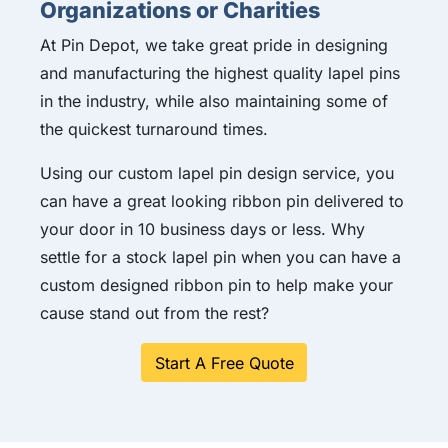
Organizations or Charities
At Pin Depot, we take great pride in designing
and manufacturing the highest quality lapel pins
in the industry, while also maintaining some of
the quickest turnaround times.
Using our custom lapel pin design service, you
can have a great looking ribbon pin delivered to
your door in 10 business days or less. Why
settle for a stock lapel pin when you can have a
custom designed ribbon pin to help make your
cause stand out from the rest?
Start A Free Quote