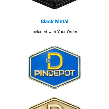
Black Metal
Included with Your Order