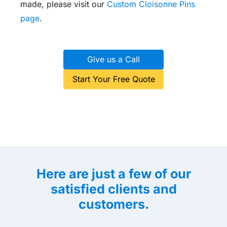
made, please visit our
Custom Cloisonne Pins
page
.
Give us a Call
Start Your Free Quote
Here are just a few of our
satisfied clients and
customers.