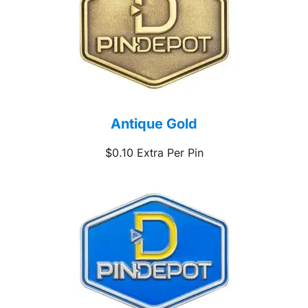
Antique Gold
$0.10 Extra Per Pin