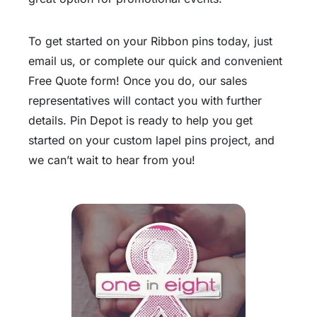
To get started on your Ribbon pins today, just
email us, or complete our quick and convenient
Free Quote form! Once you do, our sales
representatives will contact you with further
details. Pin Depot is ready to help you get
started on your custom lapel pins project, and
we can’t wait to hear from you!