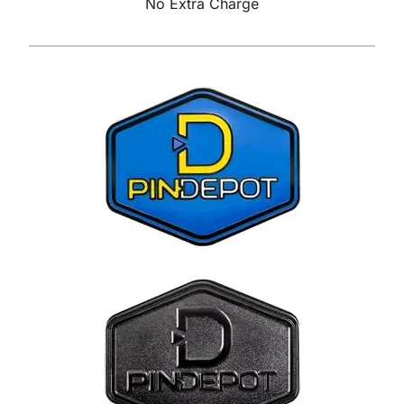
No Extra Charge