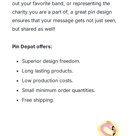
out your favorite band, or representing the
charity you are a part of, a great pin design
ensures that your message gets not just seen,
but shared as well!
Pin Depot offers:
Superior design freedom.
Long lasting products.
Low production costs.
Small minimum order quantities.
Free shipping.