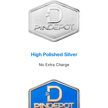
High Polished Silver
No Extra Charge