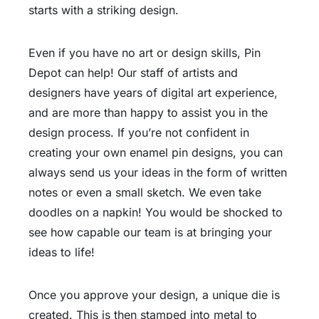
starts with a striking design.
Even if you have no art or design skills, Pin
Depot can help! Our staff of artists and
designers have years of digital art experience,
and are more than happy to assist you in the
design process. If you’re not confident in
creating your own enamel pin designs, you can
always send us your ideas in the form of written
notes or even a small sketch. We even take
doodles on a napkin! You would be shocked to
see how capable our team is at bringing your
ideas to life!
Once you approve your design, a unique die is
created. This is then stamped into metal to