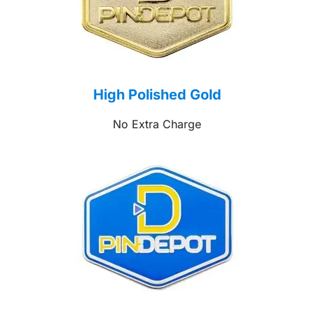
High Polished Gold
No Extra Charge