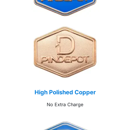
High Polished Copper
No Extra Charge