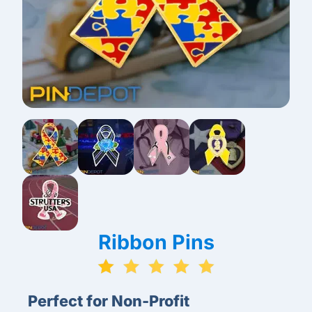
Ribbon Pins
Perfect for Non-Profit