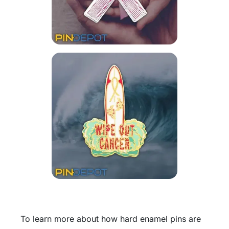
To learn more about how hard enamel pins are