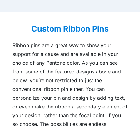
Custom Ribbon Pins
Ribbon pins are a great way to show your
support for a cause and are available in your
choice of any Pantone color. As you can see
from some of the featured designs above and
below, you’re not restricted to just the
conventional ribbon pin either. You can
personalize your pin and design by adding text,
or even make the ribbon a secondary element of
your design, rather than the focal point, if you
so choose. The possibilities are endless.