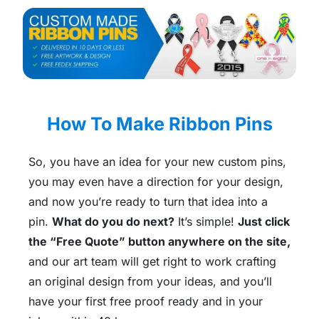
How To Make Ribbon Pins
So, you have an idea for your new custom pins,
you may even have a direction for your design,
and now you’re ready to turn that idea into a
pin.
What do you do next?
It’s simple!
Just click
the “Free Quote” button anywhere on the site,
and our art team will get right to work crafting
an original design from your ideas, and you’ll
have your first free proof ready and in your