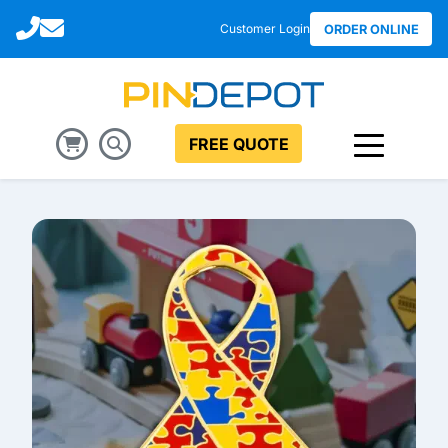
Call
Email
Customer Login
ORDER ONLINE
FREE QUOTE