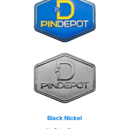
Black Nickel