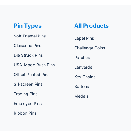
Pin Types
All Products
Soft Enamel Pins
Lapel Pins
Cloisonné Pins
Challenge Coins
Die Struck Pins
Patches
USA-Made Rush Pins
Lanyards
Offset Printed Pins
Key Chains
Silkscreen Pins
Buttons
Trading Pins
Medals
Employee Pins
Ribbon Pins