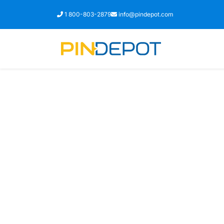
Call
Email
1 800-803-2879
info@pindepot.com