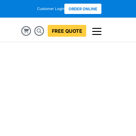
Customer Login
ORDER ONLINE
FREE QUOTE