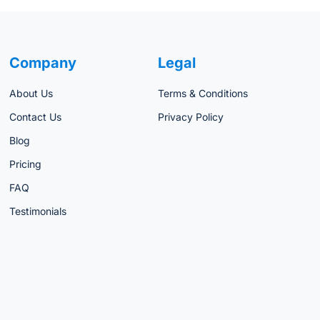
Company
Legal
About Us
Terms & Conditions
Contact Us
Privacy Policy
Blog
Pricing
FAQ
Testimonials