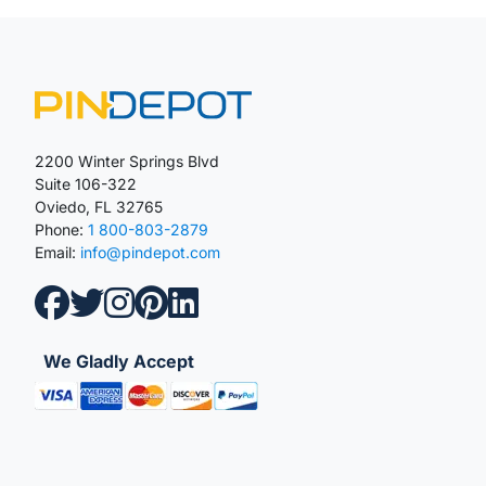
2200 Winter Springs Blvd
Suite 106-322
Oviedo, FL 32765
Phone:
1 800-803-2879
Email:
info@pindepot.com
We Gladly Accept