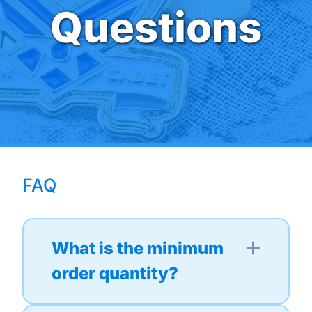
Questions
FAQ
What is the minimum
order quantity?