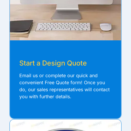
Start a Design Quote
Email us or complete our quick and
convenient Free Quote form! Once you
do, our sales representatives will contact
you with further details.