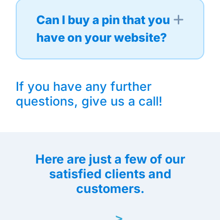
Can I buy a pin that you
have on your website?
If you have any further
questions, give us a call!
Here are just a few of our
satisfied clients and
customers.