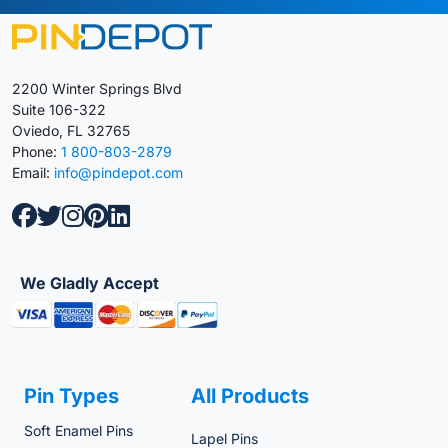
2200 Winter Springs Blvd
Suite 106-322
Oviedo, FL 32765
Phone:
1 800-803-2879
Email:
info@pindepot.com
We Gladly Accept
Pin Types
All Products
Soft Enamel Pins
Lapel Pins