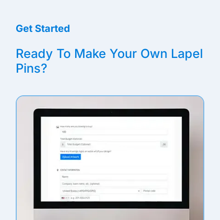
Get Started
Ready To Make Your Own Lapel
Pins?