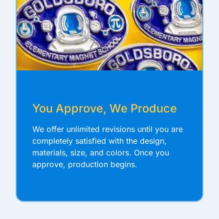
You Approve, We Produce
We offer unlimited revisions until you are
completely satisfied with the design,
materials, size, and colors. Once you
approve, production begins.