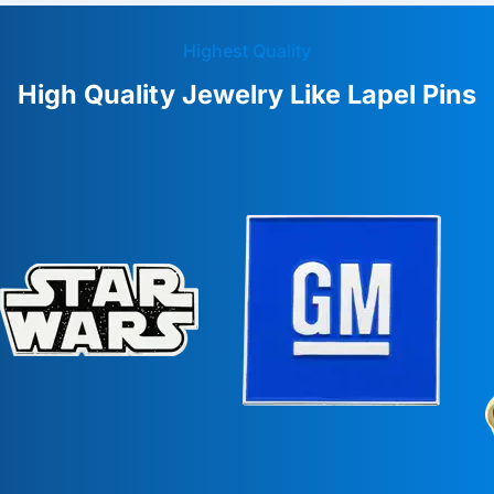
Highest Quality
High Quality Jewelry Like Lapel Pins