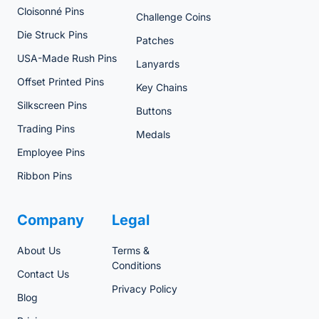
Cloisonné Pins
Challenge Coins
Die Struck Pins
Patches
USA-Made Rush Pins
Lanyards
Offset Printed Pins
Key Chains
Silkscreen Pins
Buttons
Trading Pins
Medals
Employee Pins
Ribbon Pins
Company
Legal
About Us
Terms &
Conditions
Contact Us
Privacy Policy
Blog