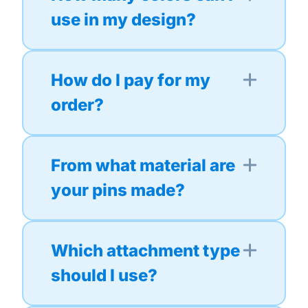
use in my design?
How do I pay for my
order?
From what material are
your pins made?
Which attachment type
should I use?