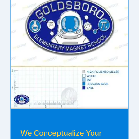
We Conceptualize Your