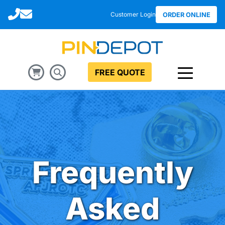
Call
Email
Customer Login
ORDER ONLINE
FREE QUOTE
Frequently
Asked