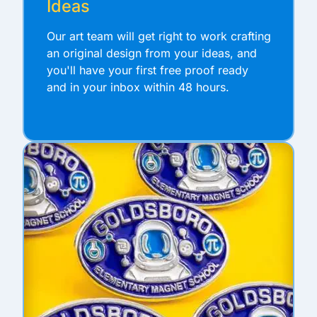
Ideas
Our art team will get right to work crafting
an original design from your ideas, and
you'll have your first free proof ready
and in your inbox within 48 hours.