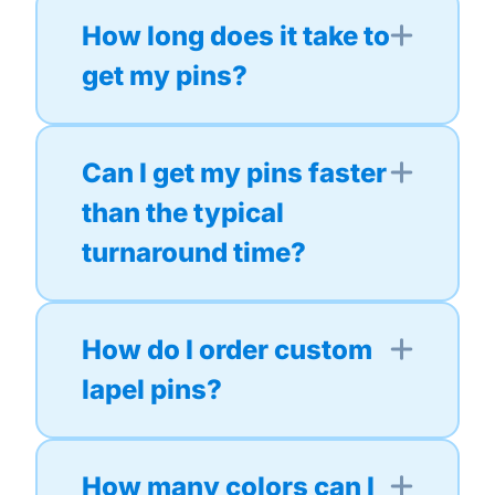
How long does it take to
get my pins?
Can I get my pins faster
than the typical
turnaround time?
How do I order custom
lapel pins?
How many colors can I