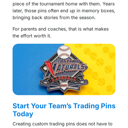
piece of the tournament home with them. Years
later, those pins often end up in memory boxes,
bringing back stories from the season.
For parents and coaches, that is what makes
the effort worth it.
Start Your Team’s Trading Pins
Today
Creating custom trading pins does not have to