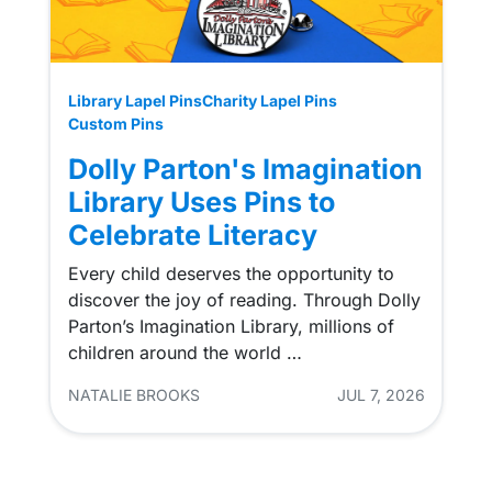
Library Lapel Pins
Charity Lapel Pins
Custom Pins
Dolly Parton's Imagination
Library Uses Pins to
Celebrate Literacy
Every child deserves the opportunity to
discover the joy of reading. Through Dolly
Parton’s Imagination Library, millions of
children around the world …
NATALIE BROOKS
JUL 7, 2026