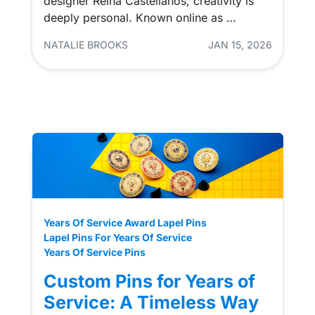
designer Reina Castellanos, creativity is
deeply personal. Known online as …
NATALIE BROOKS
JAN 15, 2026
Years Of Service Award Lapel Pins
Lapel Pins For Years Of Service
Years Of Service Pins
Custom Pins for Years of
Service: A Timeless Way