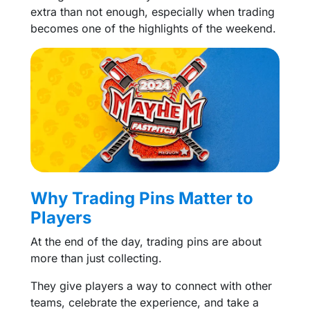
extra than not enough, especially when trading
becomes one of the highlights of the weekend.
Why Trading Pins Matter to
Players
At the end of the day, trading pins are about
more than just collecting.
They give players a way to connect with other
teams, celebrate the experience, and take a