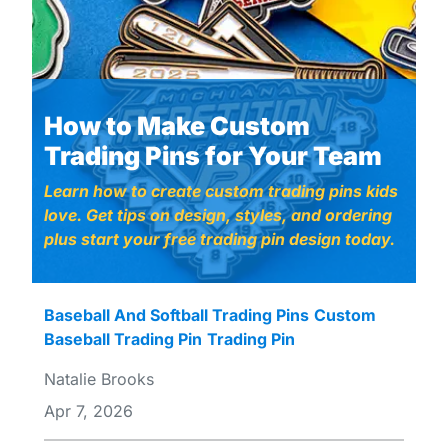
How to Make Custom
Trading Pins for Your Team
Learn how to create custom trading pins kids
love. Get tips on design, styles, and ordering
plus start your free trading pin design today.
Baseball And Softball Trading Pins
Custom
Baseball Trading Pin
Trading Pin
Natalie Brooks
Apr 7, 2026