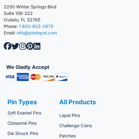
2200 Winter Springs Blvd
Suite 106-322
Oviedo, FL 32765
Phone:
1 800-803-2879
Email:
info@pindepot.com
We Gladly Accept
Pin Types
All Products
Soft Enamel Pins
Lapel Pins
Cloisonné Pins
Challenge Coins
Die Struck Pins
Patches