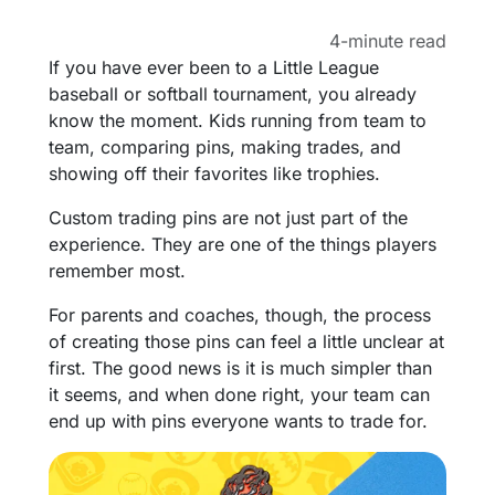
4-minute read
If you have ever been to a Little League
baseball or softball tournament, you already
know the moment. Kids running from team to
team, comparing pins, making trades, and
showing off their favorites like trophies.
Custom trading pins are not just part of the
experience. They are one of the things players
remember most.
For parents and coaches, though, the process
of creating those pins can feel a little unclear at
first. The good news is it is much simpler than
it seems, and when done right, your team can
end up with pins everyone wants to trade for.