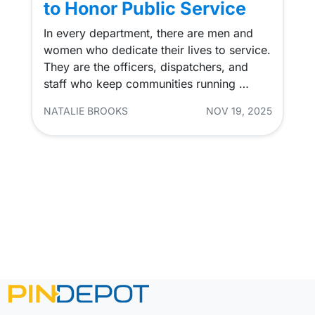
to Honor Public Service
In every department, there are men and
women who dedicate their lives to service.
They are the officers, dispatchers, and
staff who keep communities running …
NATALIE BROOKS
NOV 19, 2025