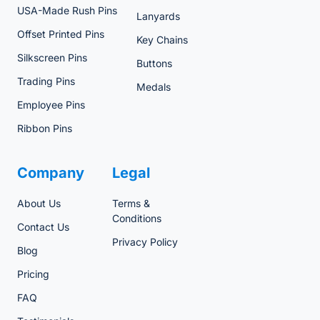
USA-Made Rush Pins
Lanyards
Offset Printed Pins
Key Chains
Silkscreen Pins
Buttons
Trading Pins
Medals
Employee Pins
Ribbon Pins
Company
Legal
About Us
Terms &
Conditions
Contact Us
Privacy Policy
Blog
Pricing
FAQ