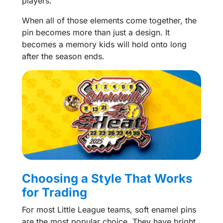
players.
When all of those elements come together, the
pin becomes more than just a design. It
becomes a memory kids will hold onto long
after the season ends.
Choosing a Style That Works
for Trading
For most Little League teams, soft enamel pins
are the most popular choice. They have bright