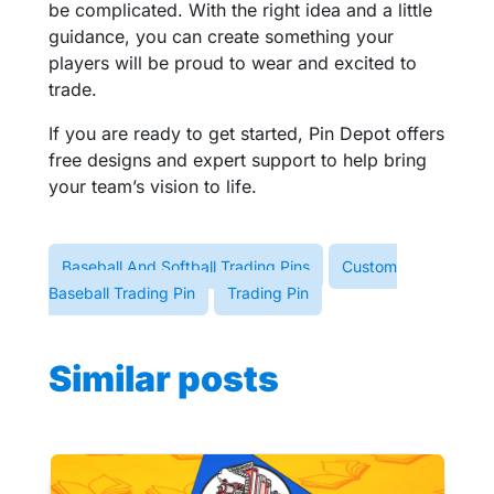
be complicated. With the right idea and a little
guidance, you can create something your
players will be proud to wear and excited to
trade.
If you are ready to get started, Pin Depot offers
free designs and expert support to help bring
your team’s vision to life.
Baseball And Softball Trading Pins
Custom
Baseball Trading Pin
Trading Pin
Similar posts