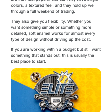
colors, a textured feel, and they hold up well
through a full weekend of trading.
They also give you flexibility. Whether you
want something simple or something more
detailed, soft enamel works for almost every
type of design without driving up the cost.
If you are working within a budget but still want
something that stands out, this is usually the
best place to start.