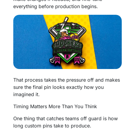
everything before production begins.
That process takes the pressure off and makes
sure the final pin looks exactly how you
imagined it.
Timing Matters More Than You Think
One thing that catches teams off guard is how
long custom pins take to produce.