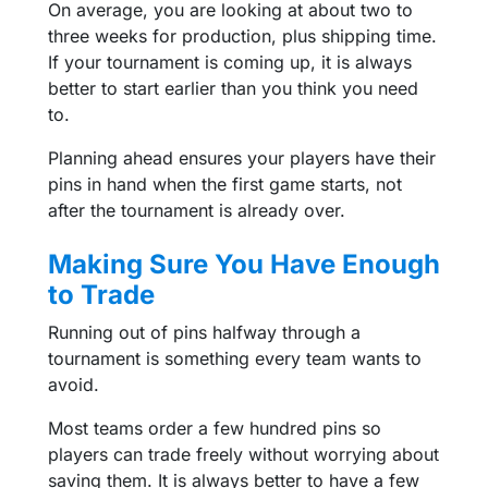
On average, you are looking at about two to
three weeks for production, plus shipping time.
If your tournament is coming up, it is always
better to start earlier than you think you need
to.
Planning ahead ensures your players have their
pins in hand when the first game starts, not
after the tournament is already over.
Making Sure You Have Enough
to Trade
Running out of pins halfway through a
tournament is something every team wants to
avoid.
Most teams order a few hundred pins so
players can trade freely without worrying about
saving them. It is always better to have a few