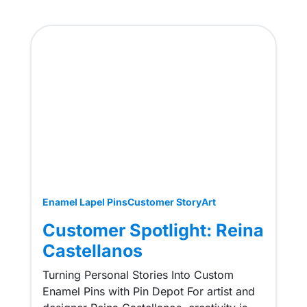
Enamel Lapel Pins
Customer Story
Art
Customer Spotlight: Reina
Castellanos
Turning Personal Stories Into Custom
Enamel Pins with Pin Depot For artist and