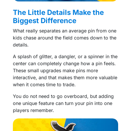
The Little Details Make the
Biggest Difference
What really separates an average pin from one
kids chase around the field comes down to the
details.
A splash of glitter, a dangler, or a spinner in the
center can completely change how a pin feels.
These small upgrades make pins more
interactive, and that makes them more valuable
when it comes time to trade.
You do not need to go overboard, but adding
one unique feature can turn your pin into one
players remember.