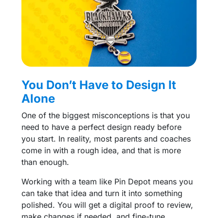
You Don’t Have to Design It
Alone
One of the biggest misconceptions is that you
need to have a perfect design ready before
you start. In reality, most parents and coaches
come in with a rough idea, and that is more
than enough.
Working with a team like Pin Depot means you
can take that idea and turn it into something
polished. You will get a digital proof to review,
make changes if needed, and fine-tune