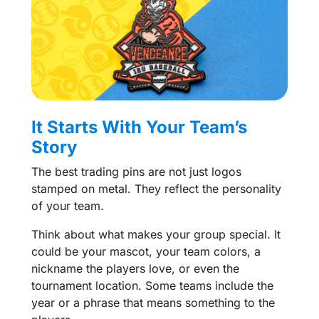
It Starts With Your Team’s
Story
The best trading pins are not just logos
stamped on metal. They reflect the personality
of your team.
Think about what makes your group special. It
could be your mascot, your team colors, a
nickname the players love, or even the
tournament location. Some teams include the
year or a phrase that means something to the