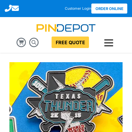
Call
Email
Customer Login
ORDER ONLINE
FREE QUOTE